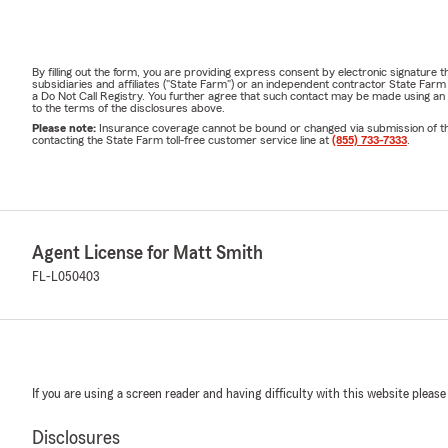
By filling out the form, you are providing express consent by electronic signatur
subsidiaries and affiliates ("State Farm") or an independent contractor State Fa
a Do Not Call Registry. You further agree that such contact may be made using an
to the terms of the disclosures above.
Please note:
Insurance coverage cannot be bound or changed via submission of this 
contacting the State Farm toll-free customer service line at
(855) 733-7333
.
Agent License for Matt Smith
FL-L050403
If you are using a screen reader and having difficulty with this website please
Disclosures