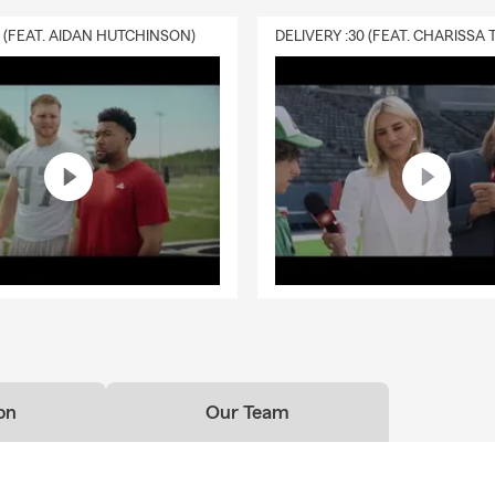
0 (FEAT. AIDAN HUTCHINSON)
on
Our Team