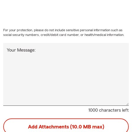
For your protection, please do not include sensitive personal information such as
social security numbers, credit/debit card number, or health/medical information.
Your Message:
1000 characters left
Add Attachments (10.0 MB max)