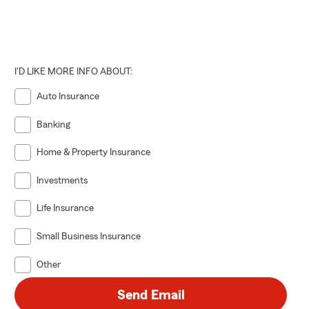
I'D LIKE MORE INFO ABOUT:
Auto Insurance
Banking
Home & Property Insurance
Investments
Life Insurance
Small Business Insurance
Other
Send Email