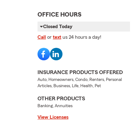
OFFICE HOURS
Closed Today
Call
or
text
us 24 hours a day!
INSURANCE PRODUCTS OFFERED
Auto, Homeowners, Condo, Renters, Personal
Articles, Business, Life, Health, Pet
OTHER PRODUCTS
Banking, Annuities
View Licenses