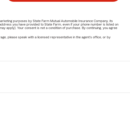
or marketing purposes by State Farm Mutual Automobile Insurance Company, its
address you have provided to State Farm, even if your phone number is listed on
y apply). Your consent is not a condition of purchase. By continuing, you agree
ge, please speak with a licensed representative in the agent's office, or by