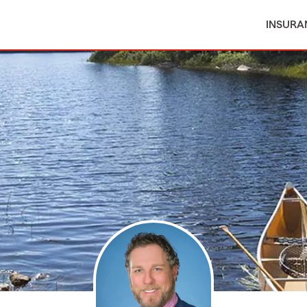
INSURA