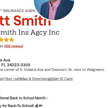
M® INSURANCE AGENT
tt Smith
mith Ins Agcy Inc
e rating
le
(532 reviews)
na Ave
, FL 34223-3305
he corner of S. Indiana Ave and Dearborn St, next to Walgreens.
s
Text Us
Map & Directions
Get ID Card
E
tional Back to School Month -
 for Back-To-School! 🍎✏️