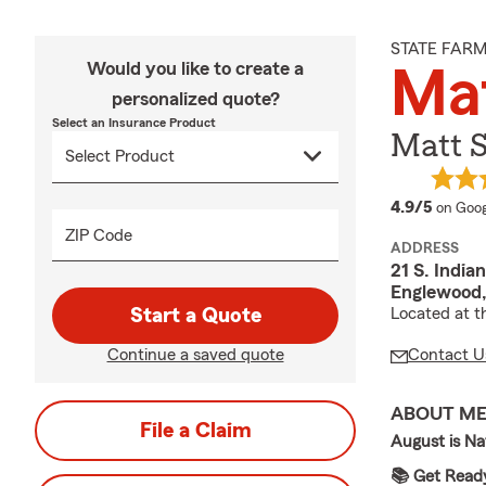
STATE FAR
Would you like to create a
Ma
personalized quote?
Select an Insurance Product
Matt S
averag
4.9/5
on Goog
ZIP Code
ADDRESS
21 S. India
Englewood
Start a Quote
Located at t
Continue a saved quote
Contact U
ABOUT M
File a Claim
August is Na
📚 Get Ready