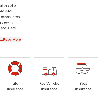
lities of a
back-to-
o-school prep
reviewing
lace. Here
…Read More
 review your
our young
ving in a
 or
rance
Life
Rec Vehicles
Boat
financial
Insurance
Insurance
Insurance
e service to
ul and