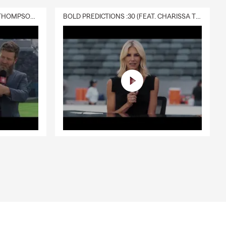
DELIVERY :30 (FEAT. CHARISSA THOMPSON & RYAN FITZPATRICK)
BOLD PREDICTIONS :30 (FEAT. CHARISSA THOMPSON)