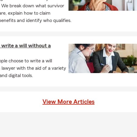
? We break down what survivor
are, explain how to claim
benefits and identify who qualifies.
write a will without a
le choose to write a will
 lawyer with the aid of a variety
and digital tools.
View More Articles