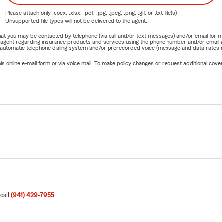
Please attach only
.docx, .xlsx, .pdf, .jpg, .jpeg, .png, .gif, or .txt
file(s) —
Unsupported file types will not be delivered to the agent.
e that you may be contacted by telephone (via call and/or text messages) and/or email f
rm agent regarding insurance products and services using the phone number and/or email 
 automatic telephone dialing system and/or prerecorded voice (message and data rates ma
online e-mail form or via voice mail. To make policy changes or request additional covera
 call
(941) 429-7955
.