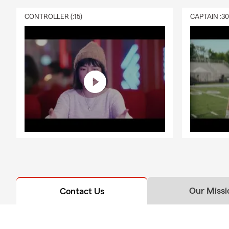
CONTROLLER (:15)
CAPTAIN :3
Our Missi
Contact Us