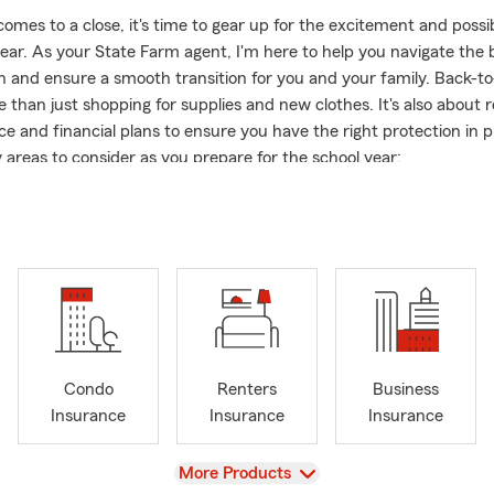
es to a close, it's time to gear up for the excitement and possibi
ear. As your State Farm agent, I'm here to help you navigate the 
n and ensure a smooth transition for you and your family. Back-t
 than just shopping for supplies and new clothes. It's also about 
ce and financial plans to ensure you have the right protection in p
 areas to consider as you prepare for the school year:
ce:
If your teenager is starting to drive to school, it's essential to
ce policy. Ensure you have the appropriate coverage to protect y
eir vehicle.
Homeowners Insurance:
If your child is heading off to college and li
al, make sure their belongings are protected. Review your renters
nsurance to ensure adequate coverage for their personal items.
e:
Back-to-school season is a great time to evaluate your life insu
Condo
Renters
Business
you have dependents, it's crucial to have a policy that can provide 
Insurance
Insurance
Insurance
 support their education in the event of the unexpected.
e Farm agent, I'm committed to providing personalized and reliabl
View
More Products
and your family. Let's make this back-to-school season a successf