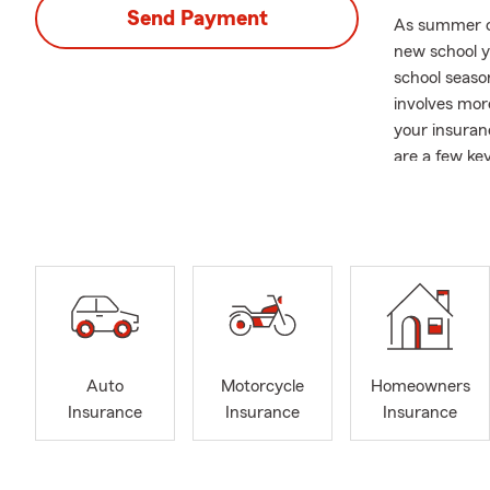
Send Payment
As summer com
new school y
school seaso
involves more
your insuran
are a few key
Auto Insuran
auto insuran
driver and th
Renters or 
dorm or rent
homeowners i
Life Insuranc
Auto
Motorcycle
Homeowners
coverage. If 
Insurance
Insurance
Insurance
security and
As your Stat
support you 